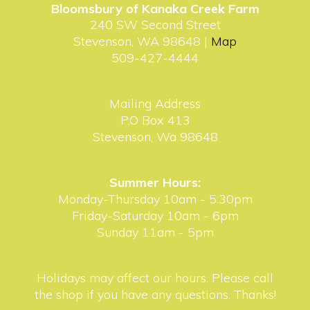
Bloomsbury of Kanaka Creek Farm
240 SW Second Street
Stevenson, WA 98648 |
Map
509-427-4444
Mailing Address
P.O Box 413
Stevenson, Wa 98648
Summer Hours:
Monday-Thursday 10am - 5:30pm
Friday-Saturday 10am - 6pm
Sunday 11am - 5pm
Holidays may affect our hours. Please call
the shop if you have any questions. Thanks!