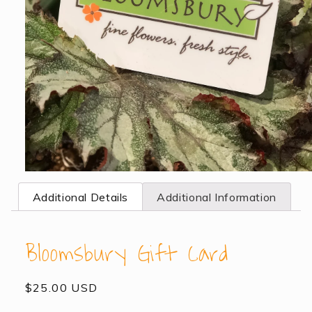
Open
media
Additional Details
Additional Information
1
in
modal
Bloomsbury Gift Card
Regular
$25.00 USD
price