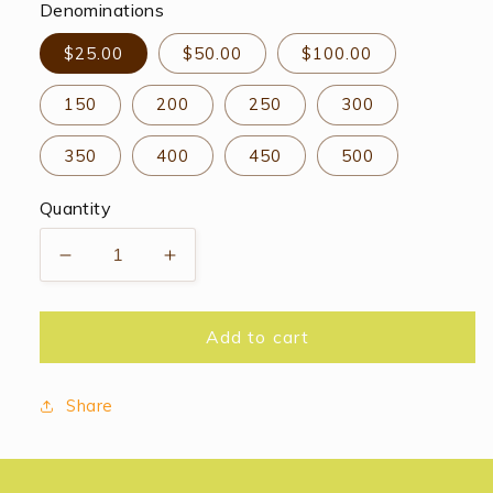
Denominations
$25.00
$50.00
$100.00
150
200
250
300
350
400
450
500
Quantity
Decrease
Increase
quantity
quantity
for
for
Bloomsbury
Bloomsbury
Add to cart
Gift
Gift
Card
Card
Share