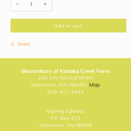
Decrease
Increase
quantity
quantity
for
for
Gourmet
Gourmet
Add to cart
Truffles
Truffles
Share
Bloomsbury of Kanaka Creek Farm
240 SW Second Street
Stevenson, WA 98648 |
Map
509-427-4444
Mailing Address
P.O Box 413
Stevenson, Wa 98648