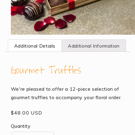
Open
media
Additional Details
Additional Information
1
in
modal
Gourmet Truffles
We're pleased to offer a 12-piece selection of
gourmet truffles to accompany your floral order.
Regular
$48.00 USD
price
Quantity