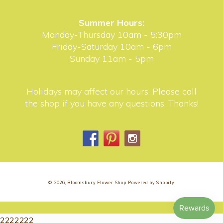
Summer Hours:
Monday-Thursday 10am - 5:30pm
Friday-Saturday 10am - 6pm
Sunday 11am - 5pm
Holidays may affect our hours. Please call
the shop if you have any questions. Thanks!
Facebook
Pinterest
Instagram
© 2026,
Bloomsbury Flower Shop
Powered by Shopify
2222222