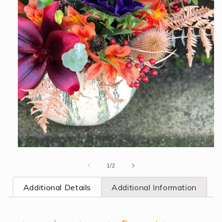
Open
media
1
of
1
/
2
in
modal
Additional Details
Additional Information