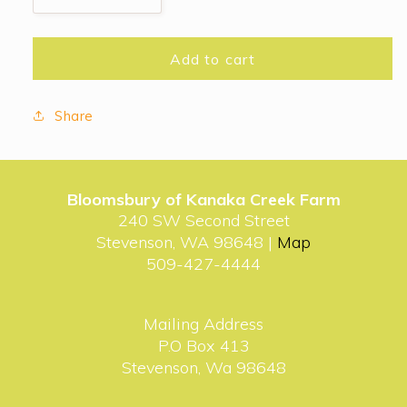
quantity
quantity
for
for
It’s
It’s
Add to cart
the
the
Great
Great
Share
Pumpkin
Pumpkin
Bloomsbury of Kanaka Creek Farm
240 SW Second Street
Stevenson, WA 98648 |
Map
509-427-4444
Mailing Address
P.O Box 413
Stevenson, Wa 98648