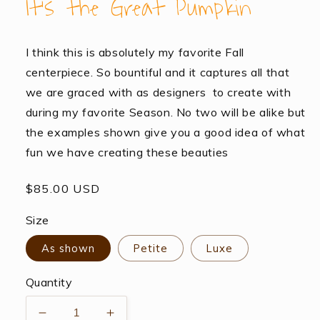
It’s the Great Pumpkin
I think this is absolutely my favorite Fall
centerpiece. So bountiful and it captures all that
we are graced with as designers to create with
during my favorite Season. No two will be alike but
the examples shown give you a good idea of what
fun we have creating these beauties
Regular
$85.00 USD
price
Size
As shown
Petite
Luxe
Quantity
Decrease
Increase