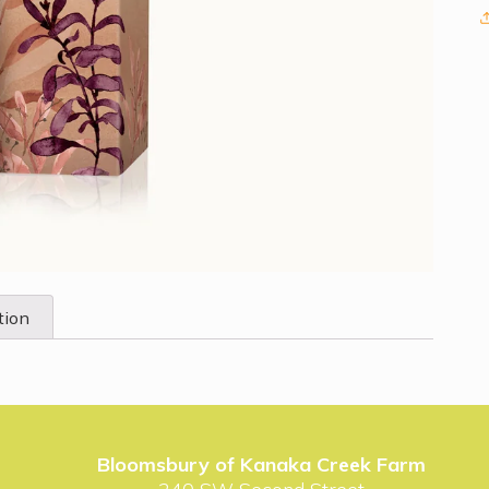
tion
Bloomsbury of Kanaka Creek Farm