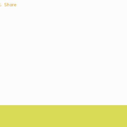
Share