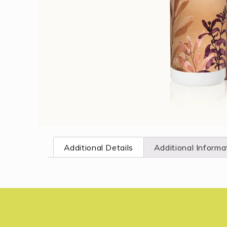
Open
media
1
Additional Details
Additional Informa
in
modal