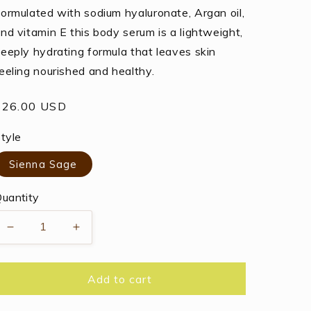
ormulated with sodium hyaluronate, Argan oil,
nd vitamin E this body serum is a lightweight,
eeply hydrating formula that leaves skin
eeling nourished and healthy.
egular
$26.00 USD
rice
tyle
Sienna Sage
uantity
Decrease
Increase
quantity
quantity
for
for
Thymes
Thymes
Add to cart
Body
Body
Serum
Serum