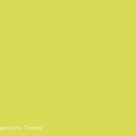
questions. Thanks!