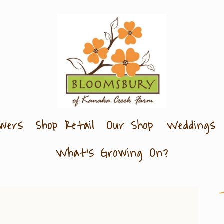
owers
Shop Retail
Our Shop
Weddings
What's Growing On?