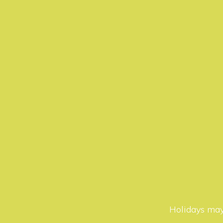
Holidays may 