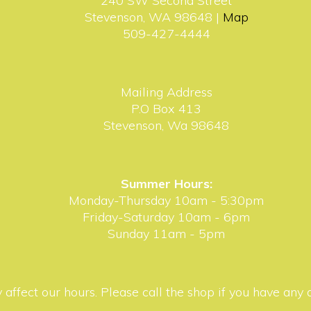
240 SW Second Street
Stevenson, WA 98648 |
Map
509-427-4444
Mailing Address
P.O Box 413
Stevenson, Wa 98648
Summer Hours:
Monday-Thursday 10am - 5:30pm
Friday-Saturday 10am - 6pm
Sunday 11am - 5pm
affect our hours. Please call the shop if you have any 