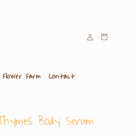
Log
Cart
in
Flower Farm
Contact
Thymes Body Serum